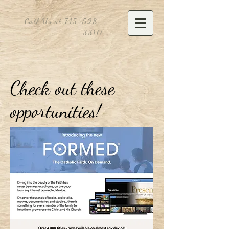
Call Us at
715-528-
3310
Check out these
opportunities!